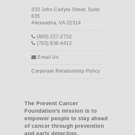
333 John Carlyle Street, Suite
635
Alexandria, VA 22314
(800) 227-2732
(703) 836-4412
Email Us
Corporate Relationship Policy
The Prevent Cancer
Foundation’s mission is to
empower people to stay ahead
of cancer through prevention
and early detection.