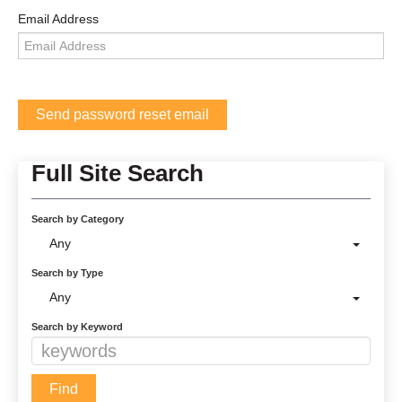
Email Address
Full Site Search
Search by Category
Any
Search by Type
Any
Search by Keyword