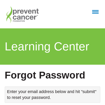
Home
Learning Center
Getting Started
Full Catalog
FAQs
Forgot Password
Cart (0 items)
Enter your email address below and hit "submit"
to reset your password.
Log In / Create Account