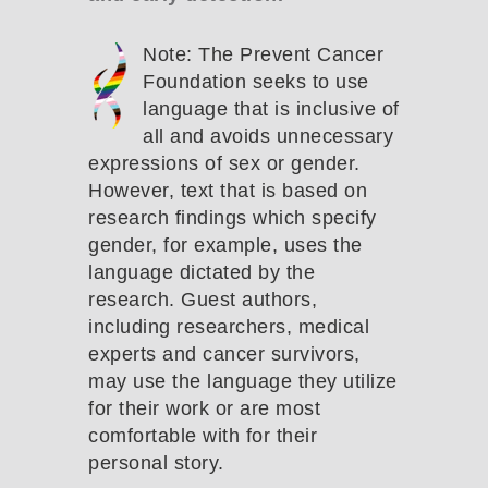
Note: The Prevent Cancer
Foundation seeks to use
language that is inclusive of
all and avoids unnecessary
expressions of sex or gender.
However, text that is based on
research findings which specify
gender, for example, uses the
language dictated by the
research. Guest authors,
including researchers, medical
experts and cancer survivors,
may use the language they utilize
for their work or are most
comfortable with for their
personal story.